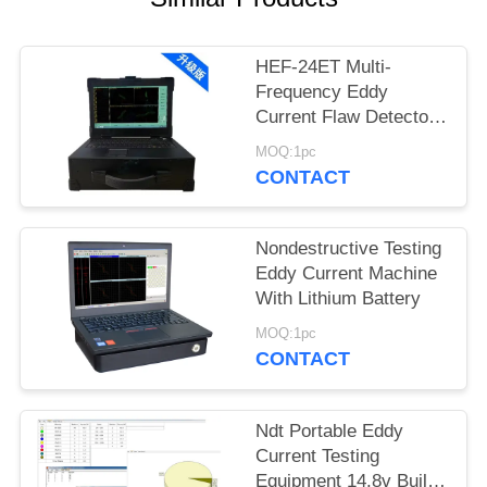
HEF-24ET Multi-
Frequency Eddy
Current Flaw Detector
for Boiler Tubes & Heat
MOQ:1pc
Exchangers
CONTACT
Nondestructive Testing
Eddy Current Machine
With Lithium Battery
MOQ:1pc
CONTACT
Ndt Portable Eddy
Current Testing
Equipment 14.8v Built