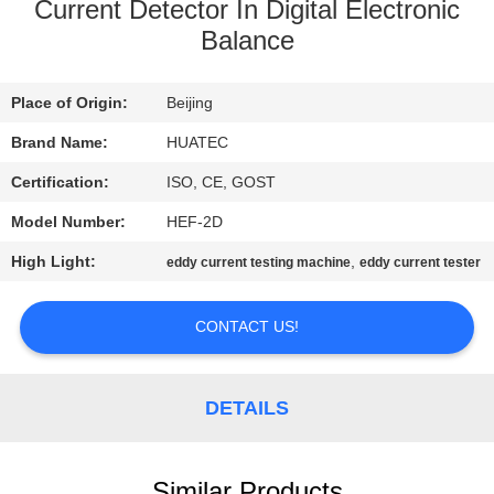
CONTROL
Current Detector In Digital Electronic
Balance
CONTACT
Place of Origin:
Beijing
US
Brand Name:
HUATEC
REQUEST
Certification:
ISO, CE, GOST
A QUOTE
Model Number:
HEF-2D
High Light:
,
eddy current testing machine
eddy current tester
SITEMAP
CONTACT US!
PRIVACY
POLICY
DETAILS
Similar Products