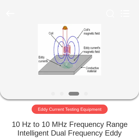
2026
HUATEC
GROUP
CORPORATION.
All
Rights
Reserved.
HOME
PRODUCTS
ABOUT
US
FACTORY
TOUR
Eddy Current Testing Equipment
10 Hz to 10 MHz Frequency Range
QUALITY
Intelligent Dual Frequency Eddy