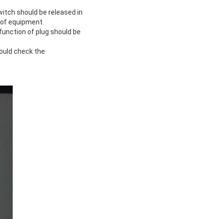
witch should be released in
 of equipment.
function of plug should be
ould check the