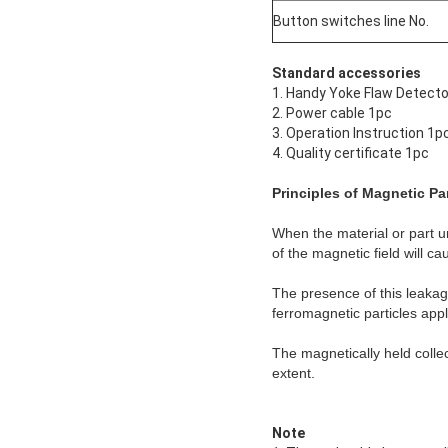
Button switches line No.
Standard accessories
1. Handy Yoke Flaw Detect
2. Power cable 1pc
3. Operation Instruction 1p
4. Quality certificate 1pc
Principles of Magnetic Par
When the material or part un
of the magnetic field will c
The presence of this leakage
ferromagnetic particles appl
The magnetically held collect
extent.
Note