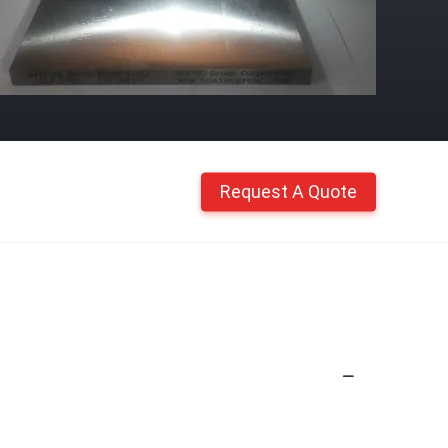
Request A Quote