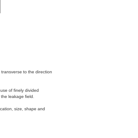
 transverse to the direction
use of finely divided
the leakage field.
location, size, shape and