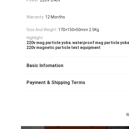
Warranty:
12 Months
Size And Weight:
170×150×50mm 2.5Kg
Highlight:
,
220v mag particle yoke
waterproof mag particle yok
220v magnetic particle test equipment
Basic Infomation
Payment & Shipping Terms
W