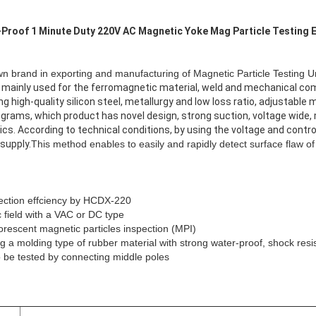
-Proof 1 Minute Duty 220V AC Magnetic Yoke Mag Particle Testing
 brand in exporting and manufacturing of Magnetic Particle Testing Un
e mainly used for the ferromagnetic material, weld and mechanical c
ng high-quality silicon steel, metallurgy and low loss ratio, adjustabl
ograms, which product has novel design, strong suction, voltage wide, 
ics. According to technical conditions, by using the voltage and cont
supply.
This method enables to easily and rapidly detect surface flaw of
pection effciency by HCDX-220
 field with a VAC or DC type
uorescent magnetic particles inspection (MPI)
ing a molding type of rubber material with strong water-proof,
shock
resi
to be tested by connecting middle poles