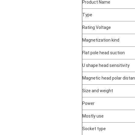
Product Name
Type
Rating Voltage
Magnetization kind
Flat pole head suction
U shape head sensitivity
Magnetic head polar dista
Size and weight
Power
Mostly use
Socket type