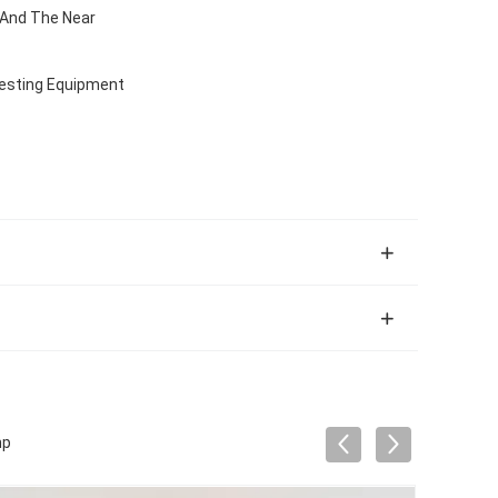
 And The Near
Testing Equipment
mp