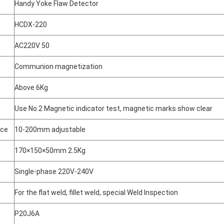
Handy Yoke Flaw Detector
HCDX-220
AC220V 50
Communion magnetization
Above 6Kg
Use No.2 Magnetic indicator test, magnetic marks show clear
nce
10-200mm adjustable
170×150×50mm 2.5Kg
Single-phase 220V-240V
For the flat weld, fillet weld, special Weld Inspection
P20J6A