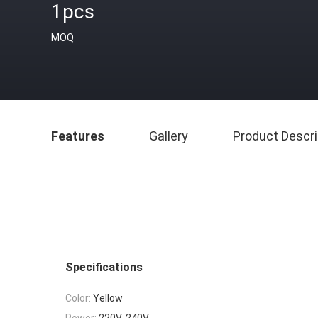
1pcs
MOQ
Features
Gallery
Product Descri
Specifications
Color:
Yellow
Power:
220V-240V