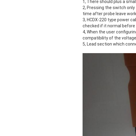
1, There should plus a small
2, Pressing the switch only
time after probe leave wor
3, HCDX-220 type power cabl
checked if it normal before
4, When the user configuri
compatibility of the voltage
5, Lead section which conn