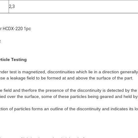
2,3
or HCDX-220 1pc
c
ticle Testing
der test is magnetized, discontinuities which lie in a direction generally
ause a leakage field to be formed at and above the surface of the part.
 field and therfore the presence of the discontinuity is detected by the 
ied over the surface, some of these particles being geared and held by 
ion of particles forms an outline of the discontinuity and indicates its 