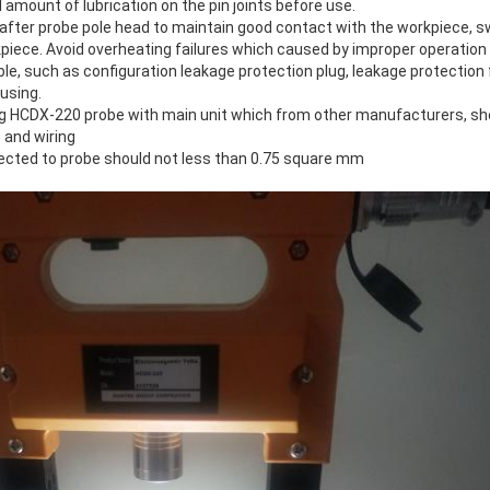
 amount of lubrication on the pin joints before use.
 after probe pole head to maintain good contact with the workpiece, s
kpiece. Avoid overheating failures which caused by improper operation
e, such as configuration leakage protection plug, leakage protection 
 using.
ng HCDX-220 probe with main unit which from other manufacturers, sh
 and wiring
ected to probe should not less than 0.75 square mm