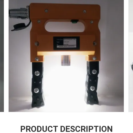
PRODUCT DESCRIPTION