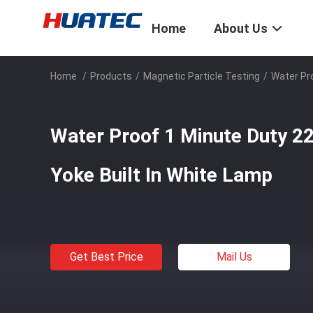
Home
About Us
Home
/
Products
/
Magnetic Particle Testing
/
Water Pro
Water Proof 1 Minute Duty 2
Yoke Built In White Lamp
Get Best Price
Mail Us