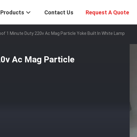
Products
Contact Us
Request A Quote
of 1 Minute Duty 220v Ac Mag Particle Yoke Built In White Lamp
20v Ac Mag Particle