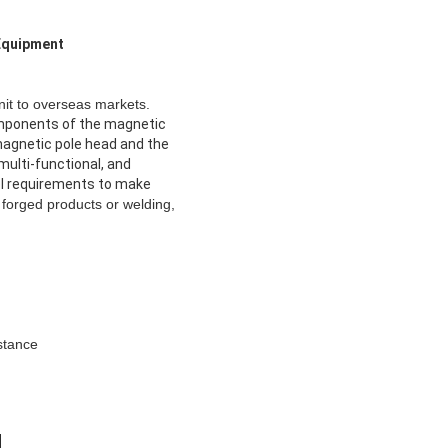
 Equipment
it to overseas markets.
omponents of the magnetic
e magnetic pole head and the
multi-functional, and
rol requirements to make
 forged products or welding,
stance