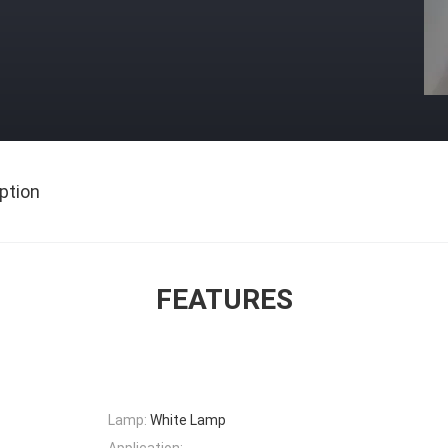
ption
FEATURES
Lamp:
White Lamp
Application: