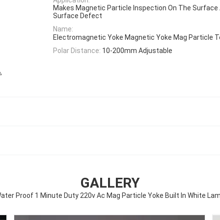
Makes Magnetic Particle Inspection On The Surface
Surface Defect
Name:
Electromagnetic Yoke Magnetic Yoke Mag Particle 
Polar Distance:
10-200mm Adjustable
,
e
GALLERY
ater Proof 1 Minute Duty 220v Ac Mag Particle Yoke Built In White La