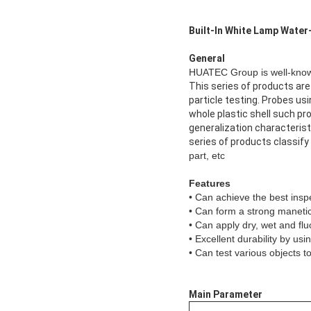
Built-In White Lamp Water
General
HUATEC Group is well-known
This series of products ar
particle testing. Probes usi
whole plastic shell such pr
generalization characterist
series of products classify 
part, etc
Features
• Can achieve the best ins
• Can form a strong manetic
• Can apply dry, wet and fl
• Excellent durability by us
• Can test various objects 
Main Parameter