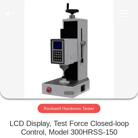
2026
HUATEC
GROUP
CORPORATION.
All
Rights
Reserved.
HOME
PRODUCTS
ABOUT
US
FACTORY
TOUR
Rockwell Hardness Tester
LCD Display, Test Force Closed-loop
QUALITY
Control, Model 300HRSS-150