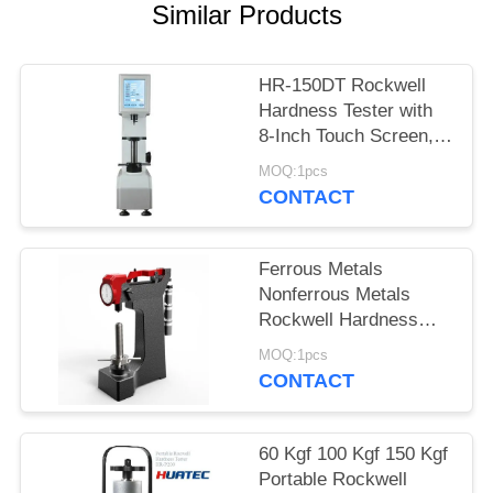
Similar Products
HR-150DT Rockwell
Hardness Tester with
8-Inch Touch Screen,
150kgf Capacity
MOQ:1pcs
CONTACT
Ferrous Metals
Nonferrous Metals
Rockwell Hardness
Test Machine Hra Hrb
MOQ:1pcs
Hrc
CONTACT
60 Kgf 100 Kgf 150 Kgf
Portable Rockwell