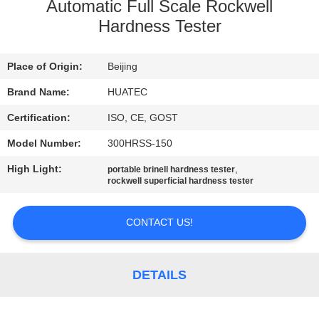
CONTROL
Automatic Full Scale Rockwell
Hardness Tester
CONTACT
Place of Origin:
Beijing
US
Brand Name:
HUATEC
REQUEST
Certification:
ISO, CE, GOST
A QUOTE
Model Number:
300HRSS-150
High Light:
,
portable brinell hardness tester
SITEMAP
rockwell superficial hardness tester
CONTACT US!
PRIVACY
POLICY
DETAILS