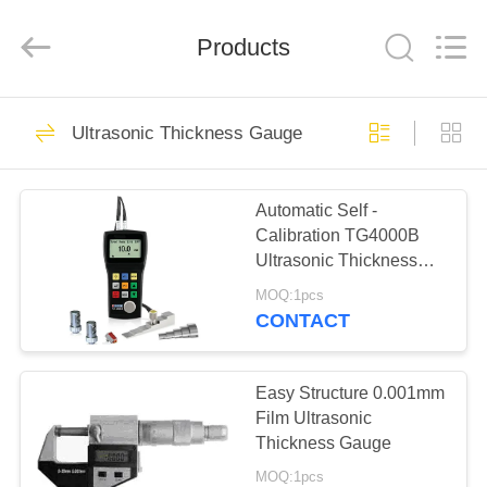
2026
HUATEC
GROUP
CORPORATION.
Products
All
Rights
Reserved.
HOME
64
Ultrasonic Thickness Gauge
Ultrasonic Flaw
PRODUCTS
Detector
Automatic Self -
Calibration TG4000B
ABOUT
Ultrasonic Thickness
US
Gauge 1000-9999 M/S
MOQ:1pcs
CONTACT
64
FACTORY
Ultrasonic
TOUR
Easy Structure 0.001mm
Film Ultrasonic
Thickness Gauge
Thickness Gauge
QUALITY
MOQ:1pcs