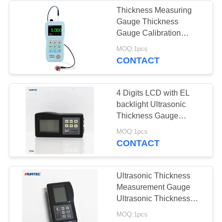
Thickness Measuring
Gauge Thickness
22
Gauge Calibration
Ultrasonic Thickness
MOQ:1pcs
Holiday Detector
Testers
CONTACT
4 Digits LCD with EL
backlight Ultrasonic
Thickness Gauge
Ultrasonic Thickness
71
MOQ:1pcs
Indicator
CONTACT
Magnetic Particle
Testing
Ultrasonic Thickness
Measurement Gauge
Ultrasonic Thickness
Gauge Thickness
MOQ:1pcs
Gauge Digital