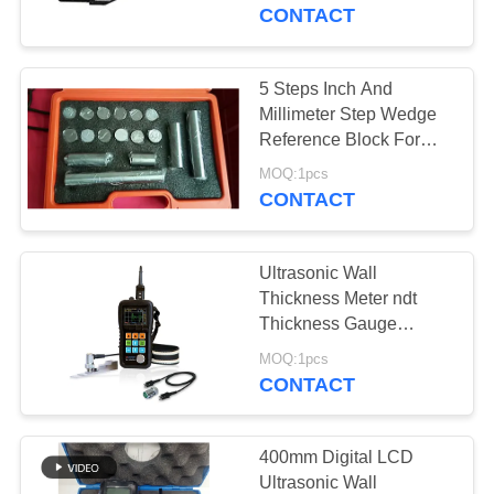
CONTROL
CONTACT
CONTACT
5 Steps Inch And
108
US
Millimeter Step Wedge
Coating Thickness
Reference Block For
Ultrasonic Testing
REQUEST
Gauge
MOQ:1pcs
CONTACT
A QUOTE
Ultrasonic Wall
SITEMAP
Thickness Meter ndt
Thickness Gauge
60
Ultrasonic Thickness
PRIVACY
MOQ:1pcs
Portable Hardness
Gages
CONTACT
POLICY
Tester
400mm Digital LCD
Ultrasonic Wall