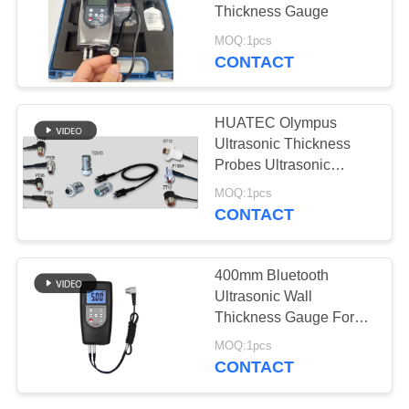
Thickness Gauge
MOQ:1pcs
CONTACT
133
X-Ray Flaw
HUATEC Olympus
Detector
Ultrasonic Thickness
Probes Ultrasonic
Thickness Probe
MOQ:1pcs
CONTACT
35
400mm Bluetooth
X-ray Pipeline
Ultrasonic Wall
Thickness Gauge For
Crawlers
metal glass and Plastic
MOQ:1pcs
CONTACT