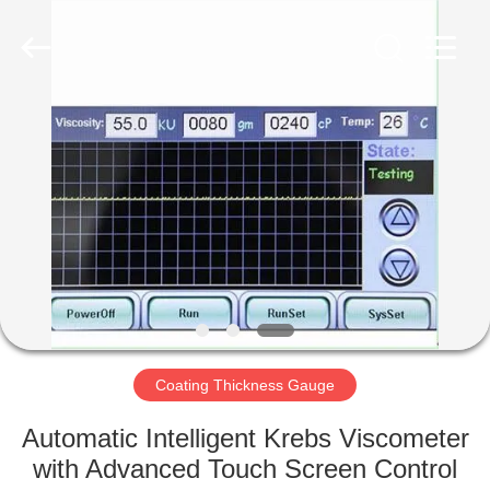
2026
HUATEC
GROUP
CORPORATION.
All
Rights
Reserved.
HOME
PRODUCTS
ABOUT
US
FACTORY
TOUR
Coating Thickness Gauge
Automatic Intelligent Krebs Viscometer
QUALITY
with Advanced Touch Screen Control