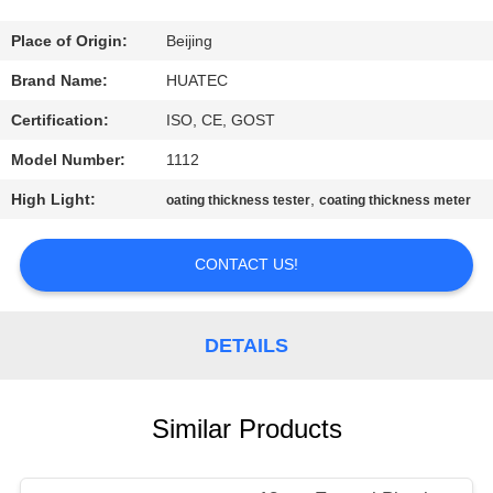
CONTROL
Place of Origin:
Beijing
CONTACT
Brand Name:
HUATEC
US
Certification:
ISO, CE, GOST
Model Number:
1112
REQUEST
High Light:
,
oating thickness tester
coating thickness meter
A QUOTE
CONTACT US!
SITEMAP
DETAILS
PRIVACY
POLICY
Similar Products