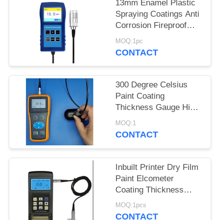
13mm Enamel Plastic
Spraying Coatings Anti
Corrosion Fireproof
Coating Thickness
MOQ:1pc
Gauge TG-6008
CONTACT
300 Degree Celsius
Paint Coating
Thickness Gauge High
Temperature Spray
MOQ:1
Layer Paint Layer
CONTACT
Inbuilt Printer Dry Film
Paint Elcometer
Coating Thickness
Gauge Tg110
MOQ:1pcs
CONTACT