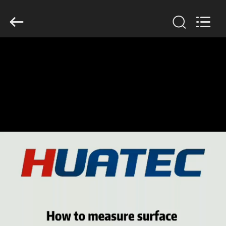
2026
HUATEC
GROUP
CORPORATION.
All
Rights
Reserved.
HOME
PRODUCTS
ABOUT
US
FACTORY
TOUR
QUALITY