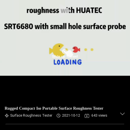
CONTROL
CONTACT
US
REQUEST
A QUOTE
SITEMAP
PRIVACY
POLICY
Rugged Compact Iso Portable Surface Roughness Tester
Surface Roughness Tester
2021-10-12
643 views