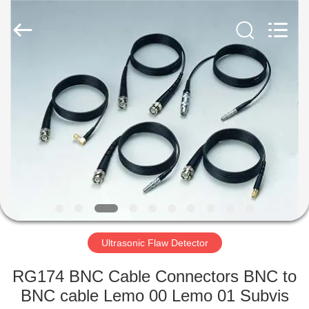
2026
HUATEC
GROUP
CORPORATION.
All
Rights
Reserved.
HOME
PRODUCTS
ABOUT
US
FACTORY
TOUR
Ultrasonic Flaw Detector
RG174 BNC Cable Connectors BNC to
QUALITY
BNC cable Lemo 00 Lemo 01 Subvis