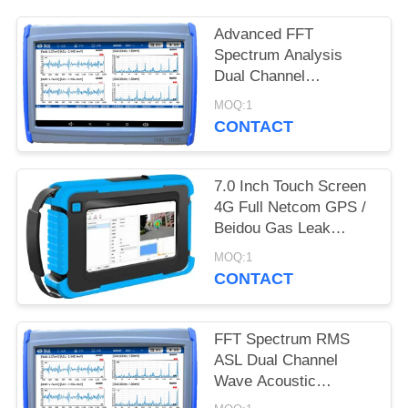
Advanced FFT
Spectrum Analysis
Dual Channel
Synchronous Acoustic
MOQ:1
Emission Valve
CONTACT
Leakage Detector With
Optional Gain
7.0 Inch Touch Screen
4G Full Netcom GPS /
Beidou Gas Leak
Acoustic Imager HAI-
MOQ:1
100
CONTACT
FFT Spectrum RMS
ASL Dual Channel
Wave Acoustic
Emission Valve