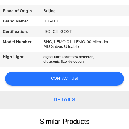
CONTROL
Place of Origin:
Beijing
CONTACT
Brand Name:
HUATEC
US
Certification:
ISO, CE, GOST
Model Number:
BNC, LEMO 01, LEMO-00,Microdot
REQUEST
MD,Subvis UTcable
A QUOTE
High Light:
,
digital ultrasonic flaw detector
ultrasonic flaw detection
SITEMAP
CONTACT US!
PRIVACY
DETAILS
POLICY
Similar Products