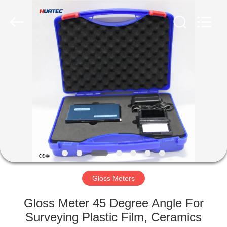
2026
HUATEC
GROUP
CORPORATION.
All
Rights
Reserved.
HOME
PRODUCTS
ABOUT
US
FACTORY
TOUR
Gloss Meters
Gloss Meter 45 Degree Angle For
QUALITY
Surveying Plastic Film, Ceramics