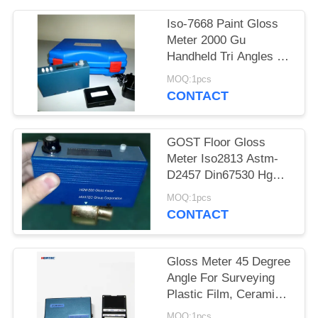
Iso-7668 Paint Gloss
Meter 2000 Gu
Handheld Tri Angles Tri
Digital
MOQ:1pcs
CONTACT
GOST Floor Gloss
Meter Iso2813 Astm-
D2457 Din67530 Hgm-
B20
MOQ:1pcs
CONTACT
Gloss Meter 45 Degree
Angle For Surveying
Plastic Film, Ceramics
Gloss Level Meter
MOQ:1pcs