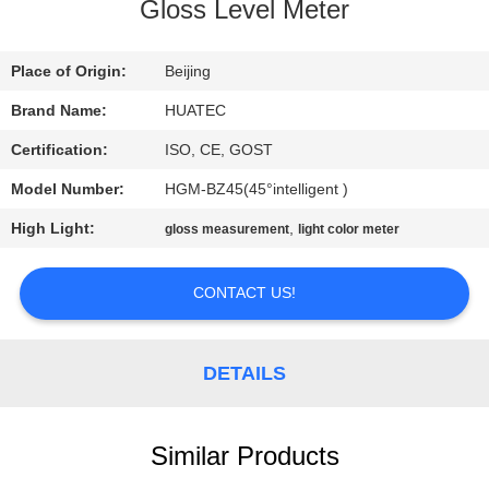
CONTROL
Gloss Level Meter
CONTACT
Place of Origin:
Beijing
US
Brand Name:
HUATEC
Certification:
ISO, CE, GOST
REQUEST
Model Number:
HGM-BZ45(45°intelligent )
A QUOTE
High Light:
,
gloss measurement
light color meter
SITEMAP
CONTACT US!
PRIVACY
DETAILS
POLICY
Similar Products