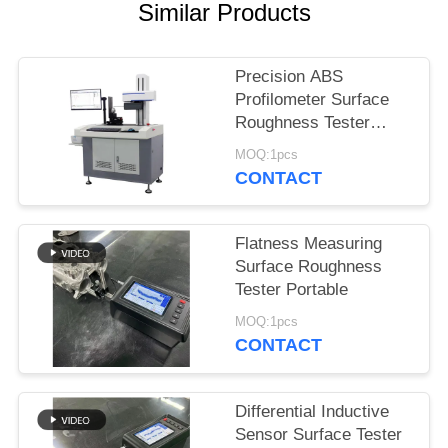
Similar Products
Precision ABS
Profilometer Surface
Roughness Tester
Customization
MOQ:1pcs
CONTACT
Flatness Measuring
Surface Roughness
Tester Portable
MOQ:1pcs
CONTACT
Differential Inductive
Sensor Surface Tester