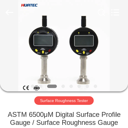
2026
HUATEC
GROUP
CORPORATION.
All
Rights
Reserved.
HOME
PRODUCTS
ABOUT
US
FACTORY
TOUR
Surface Roughness Tester
ASTM 6500μM Digital Surface Profile
QUALITY
Gauge / Surface Roughness Gauge