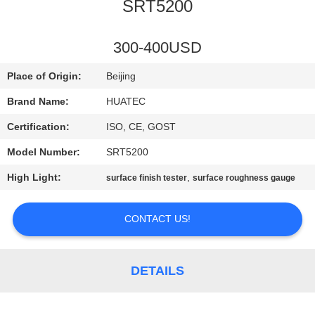
CONTROL
SRT5200
CONTACT
300-400USD
US
Place of Origin:
Beijing
Brand Name:
HUATEC
REQUEST
Certification:
ISO, CE, GOST
A QUOTE
Model Number:
SRT5200
High Light:
,
surface finish tester
surface roughness gauge
SITEMAP
CONTACT US!
PRIVACY
POLICY
DETAILS