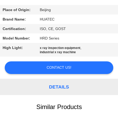
CONTROL
Place of Origin:
Beijing
CONTACT
Brand Name:
HUATEC
US
Certification:
ISO, CE, GOST
Model Number:
HRD Series
REQUEST
High Light:
,
x ray inspection equipment
A QUOTE
industrial x ray machine
SITEMAP
CONTACT US!
PRIVACY
DETAILS
POLICY
Similar Products