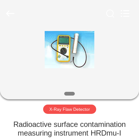
2026
HUATEC
GROUP
CORPORATION.
All
Rights
Reserved.
HOME
PRODUCTS
ABOUT
US
FACTORY
TOUR
X-Ray Flaw Detector
Radioactive surface contamination
QUALITY
measuring instrument HRDmu-I