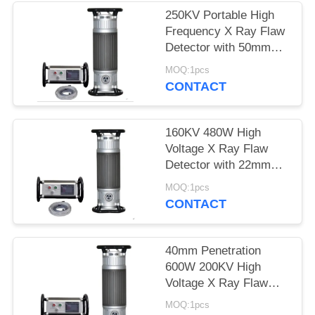
250KV Portable High
Frequency X Ray Flaw
Detector with 50mm
Penetration
MOQ:1pcs
CONTACT
160KV 480W High
Voltage X Ray Flaw
Detector with 22mm
Penetration
MOQ:1pcs
CONTACT
40mm Penetration
600W 200KV High
Voltage X Ray Flaw
Detector
MOQ:1pcs