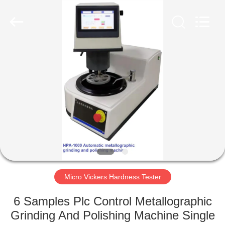
2026
HUATEC
GROUP
CORPORATION.
All
Rights
Reserved.
HOME
PRODUCTS
ABOUT
US
FACTORY
TOUR
Micro Vickers Hardness Tester
6 Samples Plc Control Metallographic
QUALITY
Grinding And Polishing Machine Single