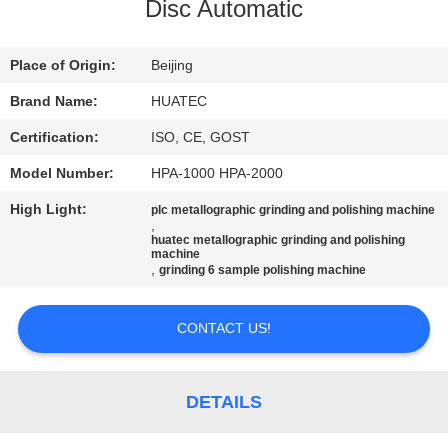
CONTROL
Disc Automatic
CONTACT
Place of Origin:
Beijing
US
Brand Name:
HUATEC
Certification:
ISO, CE, GOST
REQUEST
Model Number:
HPA-1000 HPA-2000
A QUOTE
High Light:
plc metallographic grinding and polishing machine
,
huatec metallographic grinding and polishing
SITEMAP
machine
,
grinding 6 sample polishing machine
PRIVACY
CONTACT US!
POLICY
DETAILS