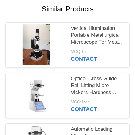
Similar Products
Vertical Illumination
Portable Metallurgical
Microscope For Metal
Hardness Testing
MOQ:1pcs
Machine
CONTACT
Optical Cross Guide
Rail Lifting Micro
Vickers Hardness
Tester Mechanism
MOQ:1pcs
Knook Digital
CONTACT
Automatic Loading