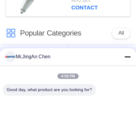
MOQ:1pcs
CONTACT
Popular Categories
All
Ultrasonic Flaw
Ultrasonic Thickness
Mr.JingAn Chen
Detector
Gauge
4:58 PM
Coating Thickness
Portable Hardness
Gauge
Tester
Good day, what product are you looking for?
X-ray Pipeline
X-Ray Flaw Detector
Crawlers
Magnetic Particle
Holiday Detector
Testing