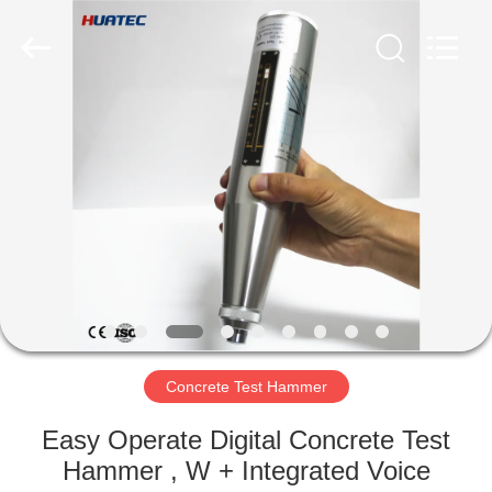
2026
HUATEC
GROUP
CORPORATION.
All
Rights
Reserved.
HOME
PRODUCTS
ABOUT
US
FACTORY
TOUR
Concrete Test Hammer
Easy Operate Digital Concrete Test
QUALITY
Hammer , W + Integrated Voice