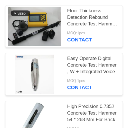
Floor Thickness
Detection Rebound
Concrete Test Hammer
Hmt-800a
MOQ:1pcs
CONTACT
Easy Operate Digital
Concrete Test Hammer
, W + Integrated Voice
MOQ:1pcs
CONTACT
High Precision 0.735J
Concrete Test Hammer
54 * 268 Mm For Brick