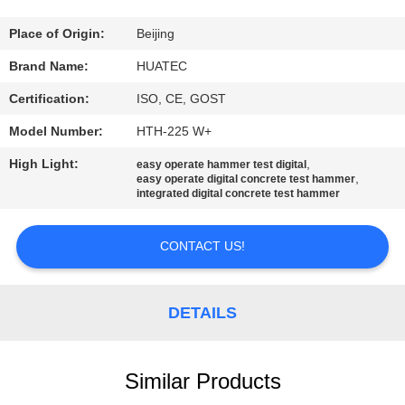
CONTROL
Place of Origin:
Beijing
CONTACT
Brand Name:
HUATEC
US
Certification:
ISO, CE, GOST
Model Number:
HTH-225 W+
REQUEST
High Light:
,
easy operate hammer test digital
A QUOTE
,
easy operate digital concrete test hammer
integrated digital concrete test hammer
SITEMAP
CONTACT US!
PRIVACY
DETAILS
POLICY
Similar Products