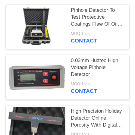
Pinhole Detector To
Test Protective
Coatings Flaw Of Oil
And Gas Pipelines,
MOQ:1pcs
Cables, Enamel, Metal
CONTACT
Tank
0.03mm Huatec High
Voltage Pinhole
Detector
MOQ:1pcs
CONTACT
High Precision Holiday
Detector Online
Porosity With Digital
Display HD-120
MOQ:1pcs