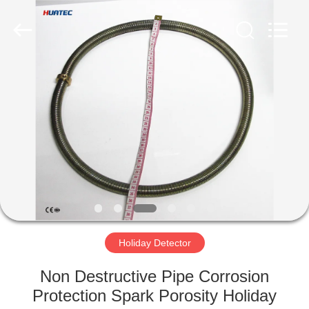
2026
HUATEC
GROUP
CORPORATION.
All
Rights
Reserved.
HOME
PRODUCTS
ABOUT
US
FACTORY
TOUR
Holiday Detector
Non Destructive Pipe Corrosion
QUALITY
Protection Spark Porosity Holiday