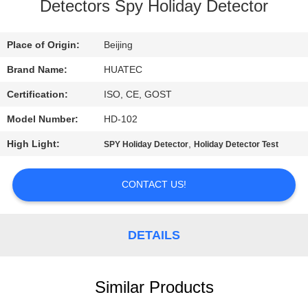
CONTROL
Detectors Spy Holiday Detector
CONTACT
Place of Origin:
Beijing
US
Brand Name:
HUATEC
Certification:
ISO, CE, GOST
REQUEST
Model Number:
HD-102
A QUOTE
High Light:
,
SPY Holiday Detector
Holiday Detector Test
SITEMAP
CONTACT US!
PRIVACY
DETAILS
POLICY
Similar Products