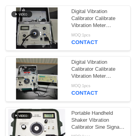
Digital Vibration
Calibrator Calibrate
Vibration Meter
Vibration Shaker 1Hz
MOQ:1pcs
to 10kHz Continuously
CONTACT
adjustable HG-5020i
Digital Vibration
Calibrator Calibrate
Vibration Meter
Vibration Analyzer /
MOQ:1pcs
Tester ISO10816 HG-
CONTACT
5020i
Portable Handheld
Shaker Vibration
Calibrator Sine Signal
Generator Power