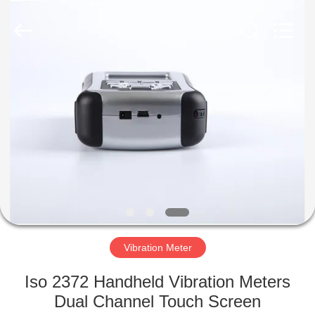
2026
HUATEC
GROUP
CORPORATION.
All
Rights
Reserved.
HOME
PRODUCTS
ABOUT
US
FACTORY
TOUR
Vibration Meter
Iso 2372 Handheld Vibration Meters
QUALITY
Dual Channel Touch Screen