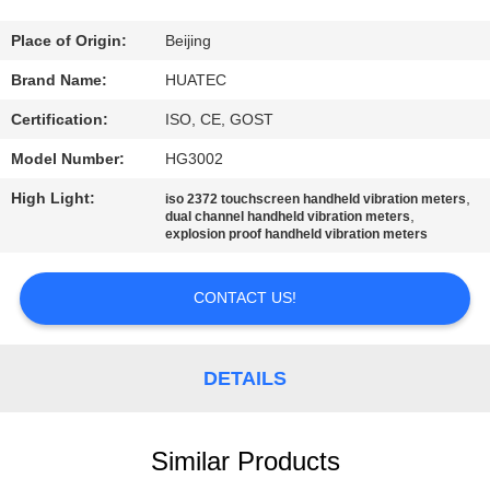
CONTROL
Place of Origin:
Beijing
CONTACT
Brand Name:
HUATEC
US
Certification:
ISO, CE, GOST
Model Number:
HG3002
REQUEST
High Light:
,
iso 2372 touchscreen handheld vibration meters
A QUOTE
,
dual channel handheld vibration meters
explosion proof handheld vibration meters
SITEMAP
CONTACT US!
PRIVACY
DETAILS
POLICY
Similar Products