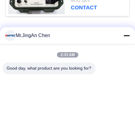
MOQ:1pcs
Amplifier
CONTACT
Popular Categories
All
Mr.JingAn Chen
Ultrasonic Flaw
Ultrasonic Thickness
2:33 AM
Detector
Gauge
Good day, what product are you looking for?
Coating Thickness
Portable Hardness
Gauge
Tester
X-ray Pipeline
X-Ray Flaw Detector
Crawlers
Magnetic Particle
Holiday Detector
Testing